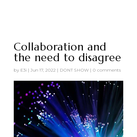
Collaboration and
the need to disagree
by
E3i
|
Jun 17, 2022
|
DONT SHOW
|
0 comments