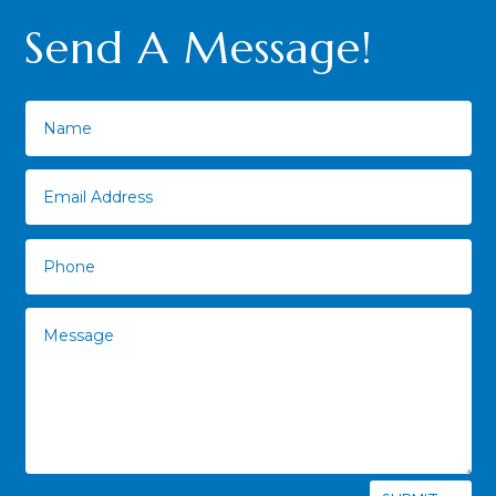
Send A Message!