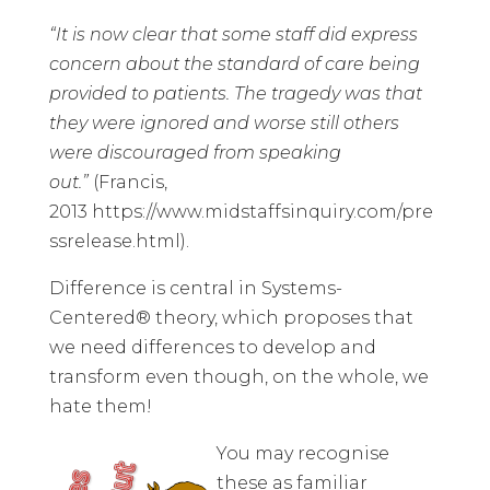
“It is now clear that some staff did express
concern about the standard of care being
provided to patients. The tragedy was that
they were ignored and worse still others
were discouraged from speaking
out.”
(Francis,
2013
https://www.midstaffsinquiry.com/pre
ssrelease.html
).
Difference is central in Systems-
Centered® theory, which proposes that
we need differences to develop and
transform even though, on the whole, we
hate them!
You may recognise
these as familiar