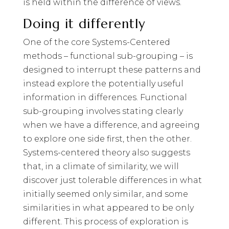
is held within the difference of views.
Doing it differently
One of the core Systems-Centered
methods – functional sub-grouping – is
designed to interrupt these patterns and
instead explore the potentially useful
information in differences. Functional
sub-grouping involves stating clearly
when we have a difference, and agreeing
to explore one side first, then the other.
Systems-centered theory also suggests
that, in a climate of similarity, we will
discover just tolerable differences in what
initially seemed only similar, and some
similarities in what appeared to be only
different. This process of exploration is