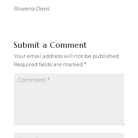
Rowena Davis
Submit a Comment
Your email address will not be published.
Required fields are marked
*