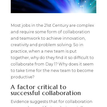
Most jobs in the 21st Century are complex
and require some form of collaboration
and teamwork to achieve innovation,
creativity and problem solving. So in
practice, when a new team is put
together, why do they find it so difficult to
collaborate from Day 1? Why does it seem
to take time for the new team to become
productive?
A factor critical to
successful collaboration
Evidence suggests that for collaboration