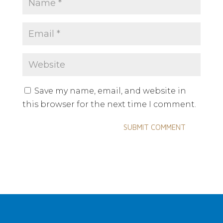
Save my name, email, and website in
this browser for the next time I comment.