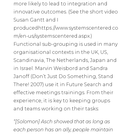
more likely to lead to integration and
innovative outcomes. (See the short video
Susan Gantt and I
produced
https://www.systemscentered.co
m/en-us/systemscentered.aspx
.)
Functional sub-grouping is used in many
organisational contexts in the UK, US,
Scandinavia, The Netherlands, Japan and
in Israel. Marvin Weisbord and Sandra
Janoff (
Don’t Just Do Something, Stand
There!
2007) use it in Future Search and
effective meetings trainings. From their
experience, it is key to keeping groups
and teams working on their tasks:
“[Solomon] Asch showed that as long as
each person has an ally, people maintain