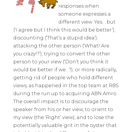
responses when
someone expresses a
different view: Yes… but
(‘I agree but I think this would be better’);
discounting (‘That’s a stupid idea’);
attacking the other person (‘What! Are
you crazy!?’); trying to convert the other
person to your view (‘Don’t you think it
would be better if we…?); or more radically,
getting rid of people who hold different
views, as happened in the top team at RBS
during the run up to acquiring ABN Amro.
The overall impact is to discourage the
speaker from his or her view, to orient to
my view (the ‘Right’ view), and to lose the
potentially valuable grit in the oyster that