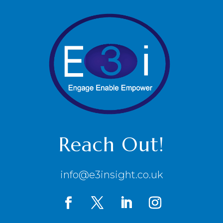
Reach Out!
info@e3insight.co.uk