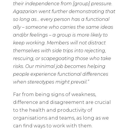
their independence from [group] pressure.
Agazarian went further demonstrating that
so long as… every person has a functional
ally – someone who carries the same ideas
and/or feelings – a group is more likely to
keep working. Members will not distract
themselves with side trips into rejecting,
rescuing, or scapegoating those who take
risks. Our minimal job becomes helping
people experience functional differences
when stereotypes might prevail.”
Far from being signs of weakness,
difference and disagreement are crucial
to the health and productivity of
organisations and teams, as long as we
can find ways to work with them.