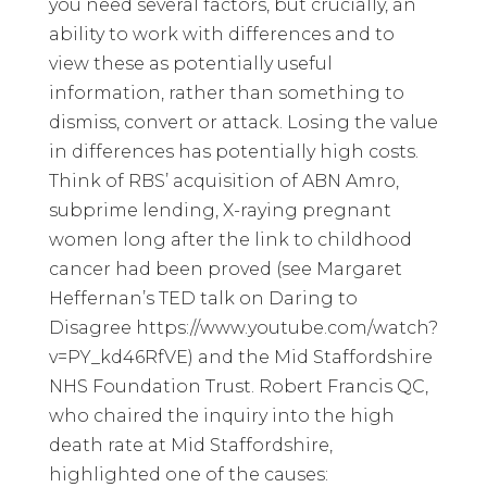
you need several factors, but crucially, an
ability to work with differences and to
view these as potentially useful
information, rather than something to
dismiss, convert or attack. Losing the value
in differences has potentially high costs.
Think of RBS’ acquisition of ABN Amro,
subprime lending, X-raying pregnant
women long after the link to childhood
cancer had been proved (see Margaret
Heffernan’s TED talk on Daring to
Disagree
https://www.youtube.com/watch?
v=PY_kd46RfVE
) and the Mid Staffordshire
NHS Foundation Trust. Robert Francis QC,
who chaired the inquiry into the high
death rate at Mid Staffordshire,
highlighted one of the causes: